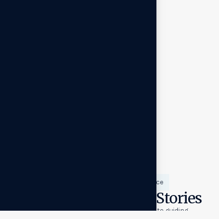
Success backed by experience
Proven Results, Real Stories
From scaling venture‑backed startups to guiding