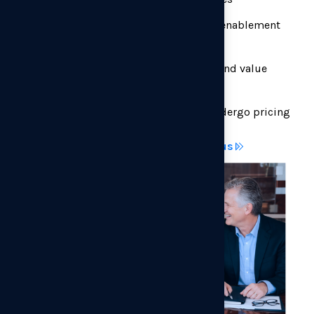
Define discount guardrails and sales enablement
frameworks
Align pricing with product roadmap and value
messaging
Determine which accounts should undergo pricing
changes first, and how
Discuss your pricing opportunity with us