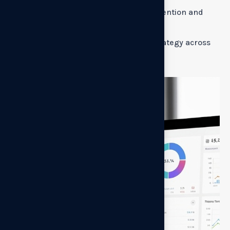
How will pricing changes impact retention and
lifetime value?
How do we roll out a new pricing strategy across
the customer base?