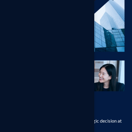
Pricing
Rigorous, Fit-for-Purpose
Methodology
We design pricing studies around the strategic decision at
hand, not around a single research template.