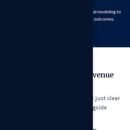
alternative pricing architectures
We combine primary research with financial modeling to
translate customer insight into revenue outcomes.
Experienced Hires
Translating Insight to Revenue
Impact
Our pricing strategy goes beyond just clear
recommendations. We work alongside
management teams to:
Redesign packaging and tier structures