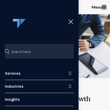
Menu
Services
Pricing Strategy
Services
Industries
Pricing as a Strategic Growth
Insights
Lever