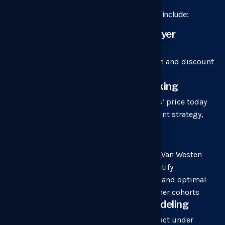
Depending on the objective, our approaches include:
Pricing impact analysis on buyer
behavior
to uncover real-world pricing friction and discount
dynamics.
Competitive price benchmarking
to understand how your competitors’ price today
including their pricing basis, discount strategy,
packaging, and total cost.
Advanced pricing research
such as Conjoint & Discrete Choice, Van Westen
Dorp, and elasticity analyses to quantify
willingness to pay, feature-tradeoffs and optimal
packaging structures across customer cohorts
Model Design & Scenario modeling
to forecast revenue and margin impact under